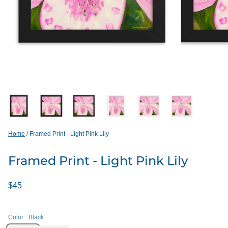
Home
/
Framed Print - Light Pink Lily
Framed Print - Light Pink Lily
$45
Color
: Black