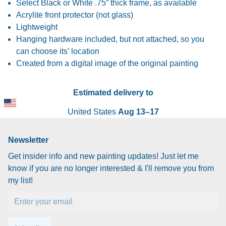
Select Black or White .75” thick frame, as available
Acrylite front protector (not glass)
Lightweight
Hanging hardware included, but not attached, so you
can choose its’ location
Created from a digital image of the original painting
Estimated delivery to
United States
Aug 13⁠–17
Newsletter
Get insider info and new painting updates! Just let me
know if you are no longer interested & I'll remove you from
my list!
Email