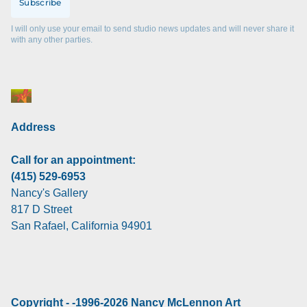
Subscribe
I will only use your email to send studio news updates and will never share it
with any other parties.
Address
Call for an appointment:
(415) 529-6953
Nancy's Gallery
817 D Street
San Rafael, California 94901
Copyright - -1996-2026 Nancy McLennon Art