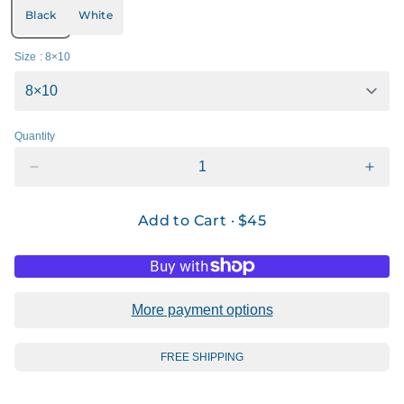
Black
White
Size
: 8×10
Quantity
Add to Cart ·
$45
More payment options
FREE SHIPPING