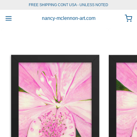
FREE SHIPPING CONT USA - UNLESS NOTED
1
/
6
nancy-mclennon-art.com