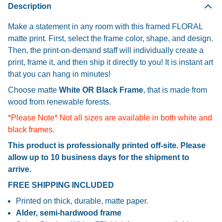
Description
Make a statement in any room with this framed FLORAL
matte print. First, select the frame color, shape, and design.
Then, the print-on-demand staff will individually create a
print, frame it, and then ship it directly to you! It is instant art
that you can hang in minutes!
Choose matte
White OR Black Frame
, that is made from
wood from renewable forests.
*Please Note* Not all sizes are available in both white and
black frames.
This product is professionally printed off-site. Please
allow up to 10 business days for the shipment to
arrive.
FREE SHIPPING INCLUDED
Printed on thick, durable, matte paper.
Alder, semi-hardwood frame